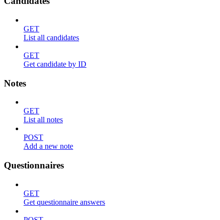
Candidates
GET
List all candidates
GET
Get candidate by ID
Notes
GET
List all notes
POST
Add a new note
Questionnaires
GET
Get questionnaire answers
POST