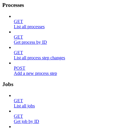
Processes
GET
List all processes
GET
Get process by ID
GET
List all process step changes
POST
Add a new process step
Jobs
GET
List all jobs
GET
Get job by ID