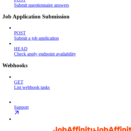
Submit questionnaire answers
Job Application Submission
POST
Submit a job application
HEAD
Check apply endpoint availability
Webhooks
GET
List webhook tasks
Support