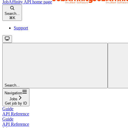
JobAffinity API
home page
Search...
⌘
K
Support
Search...
Navigation
Jobs
Get job by ID
Guide
API Reference
Guide
API Reference