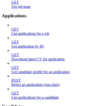
GET
Get job team
Applications
GET
List applications for a job
GET
Get application by ID
GET
Download latest CV for application
GET
Get candidate profile for an application
POST
Reject an application (one-click)
GET
List applications for a candidate