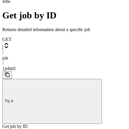
Jobs
Get job by ID
Returns detailed information about a specific job
GET
/
job
/
{jobid}
Try it
Get job by ID