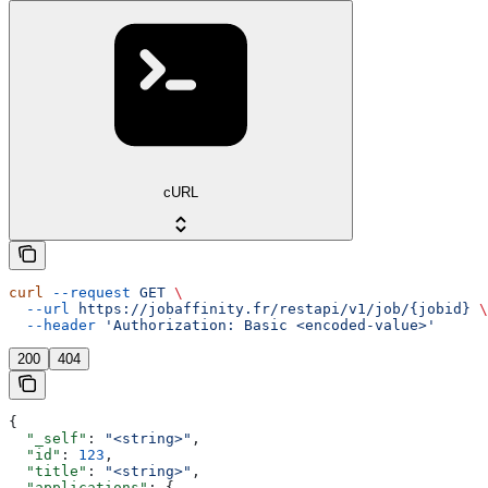
cURL
curl
 --request
 GET
 \
  --url
 https://jobaffinity.fr/restapi/v1/job/{jobid}
 \
  --header
 'Authorization: Basic <encoded-value>'
200
404
{
  "_self"
: 
"<string>"
,
  "id"
: 
123
,
  "title"
: 
"<string>"
,
  "applications"
: {