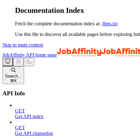
Documentation Index
Fetch the complete documentation index at:
/llms.txt
Use this file to discover all available pages before exploring fur
Skip to main content
JobAffinity API
home page
Search...
⌘
K
API Info
GET
Get API index
GET
Get API changelog