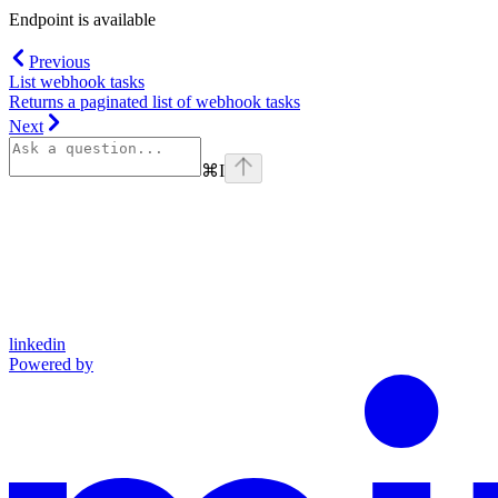
Endpoint is available
Previous
List webhook tasks
Returns a paginated list of webhook tasks
Next
⌘
I
linkedin
Powered by