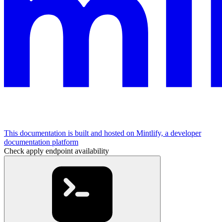
This documentation is built and hosted on Mintlify, a developer
documentation platform
Check apply endpoint availability