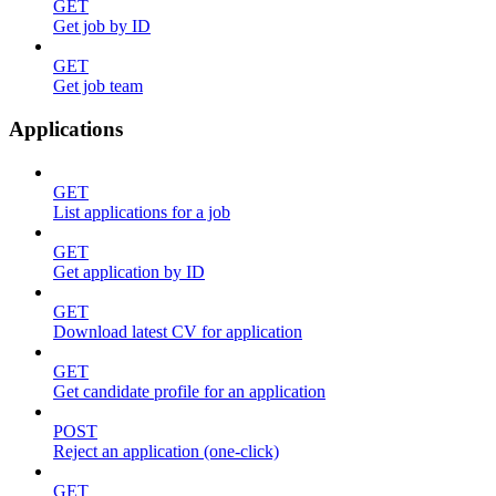
GET
Get job by ID
GET
Get job team
Applications
GET
List applications for a job
GET
Get application by ID
GET
Download latest CV for application
GET
Get candidate profile for an application
POST
Reject an application (one-click)
GET