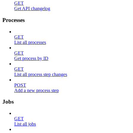
GET
Get API changelog
Processes
GET
List all processes
GET
Get process by ID
GET
List all process step changes
POST
Add a new process step
Jobs
GET
List all jobs