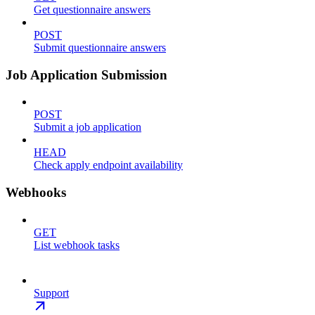
Get questionnaire answers
POST
Submit questionnaire answers
Job Application Submission
POST
Submit a job application
HEAD
Check apply endpoint availability
Webhooks
GET
List webhook tasks
Support