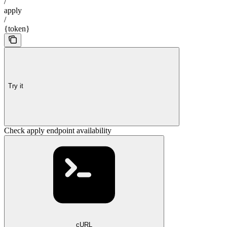
/
apply
/
{token}
Try it
Check apply endpoint availability
cURL