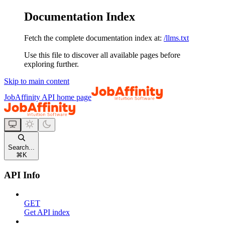
Documentation Index
Fetch the complete documentation index at:
/llms.txt
Use this file to discover all available pages before
exploring further.
Skip to main content
JobAffinity API
home page
Search...
⌘
K
API Info
GET
Get API index