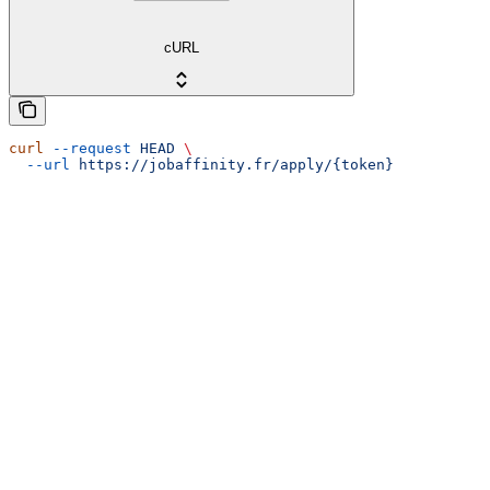
cURL
curl
 --request
 HEAD
 \
  --url
 https://jobaffinity.fr/apply/{token}