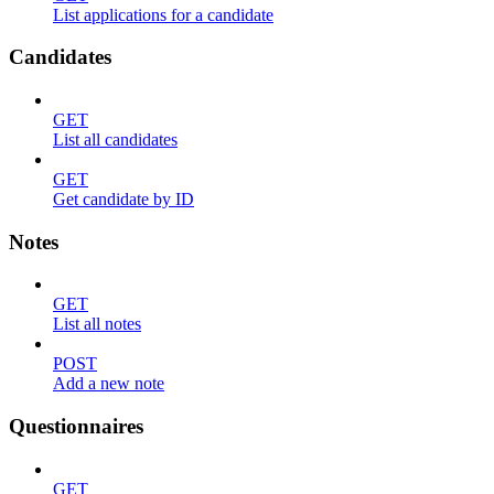
List applications for a candidate
Candidates
GET
List all candidates
GET
Get candidate by ID
Notes
GET
List all notes
POST
Add a new note
Questionnaires
GET