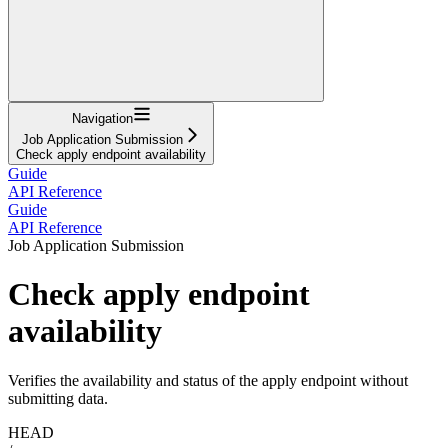
Navigation
Job Application Submission
Check apply endpoint availability
Guide
API Reference
Guide
API Reference
Job Application Submission
Check apply endpoint
availability
Verifies the availability and status of the apply endpoint without
submitting data.
HEAD