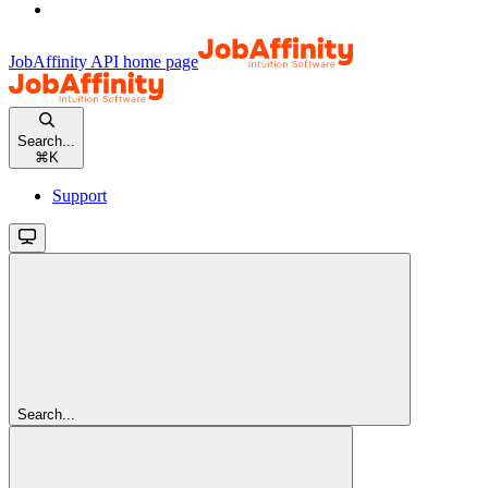
JobAffinity API
home page
Search...
⌘
K
Support
Search...