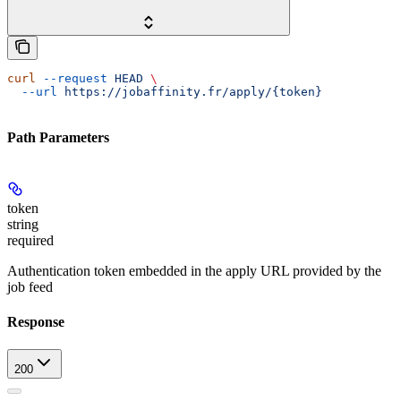
curl
 --request
 HEAD
 \
  --url
 https://jobaffinity.fr/apply/{token}
Path Parameters
token
string
required
Authentication token embedded in the apply URL provided by the
job feed
Response
200