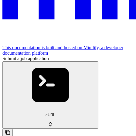
This documentation is built and hosted on Mintlify, a developer
documentation platform
Submit a job application
cURL