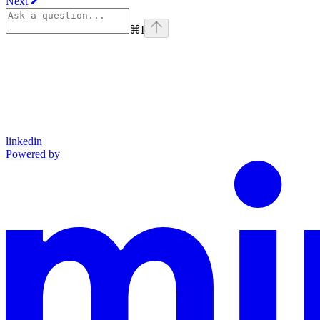
Next
⌘
I
linkedin
Powered by