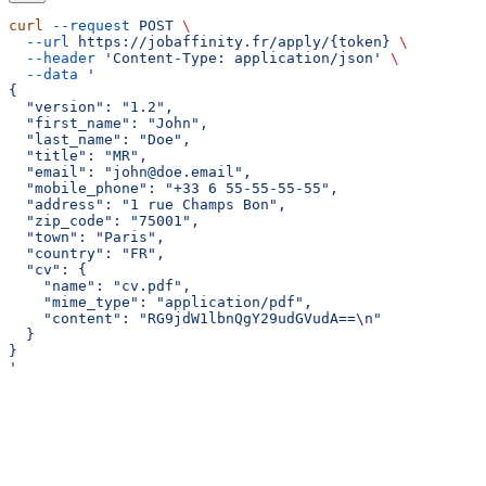
curl
 --request
 POST
 \
  --url
 https://jobaffinity.fr/apply/{token}
 \
  --header
 'Content-Type: application/json'
 \
  --data
 '
{
  "version": "1.2",
  "first_name": "John",
  "last_name": "Doe",
  "title": "MR",
  "email": "john@doe.email",
  "mobile_phone": "+33 6 55-55-55-55",
  "address": "1 rue Champs Bon",
  "zip_code": "75001",
  "town": "Paris",
  "country": "FR",
  "cv": {
    "name": "cv.pdf",
    "mime_type": "application/pdf",
    "content": "RG9jdW1lbnQgY29udGVudA==\n"
  }
}
'