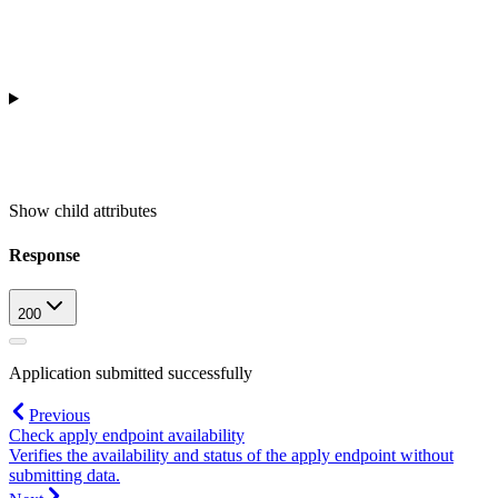
Show
child attributes
Response
200
Application submitted successfully
Previous
Check apply endpoint availability
Verifies the availability and status of the apply endpoint without
submitting data.