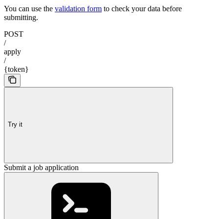
You can use the
validation form
to check your data before
submitting.
POST
/
apply
/
{token}
Try it
Submit a job application