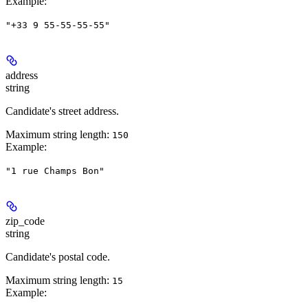
Example
:
"+33 9 55-55-55-55"
address
string
Candidate's street address.
Maximum string length:
150
Example
:
"1 rue Champs Bon"
zip_code
string
Candidate's postal code.
Maximum string length:
15
Example
: