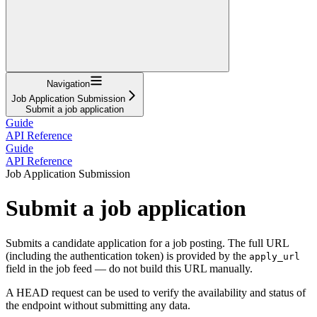
Navigation
Job Application Submission
Submit a job application
Guide
API Reference
Guide
API Reference
Job Application Submission
Submit a job application
Submits a candidate application for a job posting. The full URL
(including the authentication token) is provided by the
apply_url
field in the job feed — do not build this URL manually.
A HEAD request can be used to verify the availability and status of
the endpoint without submitting any data.