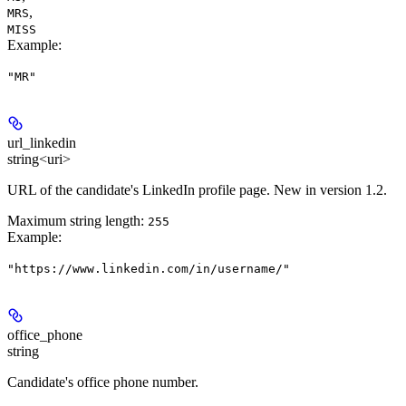
,
MRS
MISS
Example
:
"MR"
url_linkedin
string<uri>
URL of the candidate's LinkedIn profile page. New in version 1.2.
Maximum string length:
255
Example
:
"https://www.linkedin.com/in/username/"
office_phone
string
Candidate's office phone number.