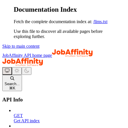
Documentation Index
Fetch the complete documentation index at:
/llms.txt
Use this file to discover all available pages before
exploring further.
Skip to main content
JobAffinity API
home page
Search...
⌘
K
API Info
GET
Get API index