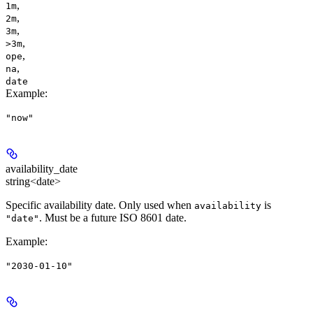
,
1m
,
2m
,
3m
,
>3m
,
ope
,
na
date
Example
:
"now"
availability_date
string<date>
Specific availability date. Only used when
is
availability
. Must be a future ISO 8601 date.
"date"
Example
:
"2030-01-10"