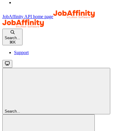
JobAffinity API
home page
Search...
⌘
K
Support
Search...