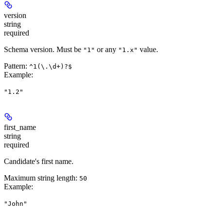
version
string
required
Schema version. Must be
or any
value.
"1"
"1.x"
Pattern:
^1(\.\d+)?$
Example
:
"1.2"
first_name
string
required
Candidate's first name.
Maximum string length:
50
Example
:
"John"