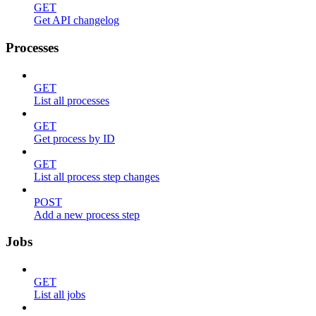
GET
Get API changelog
Processes
GET
List all processes
GET
Get process by ID
GET
List all process step changes
POST
Add a new process step
Jobs
GET
List all jobs