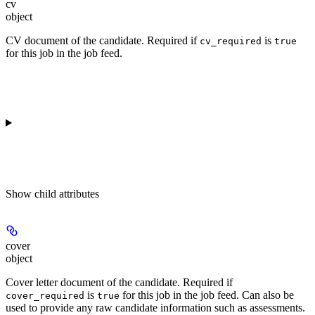
cv
object
CV document of the candidate. Required if
is
cv_required
true
for this job in the job feed.
Show
child attributes
cover
object
Cover letter document of the candidate. Required if
is
for this job in the job feed. Can also be
cover_required
true
used to provide any raw candidate information such as assessments.