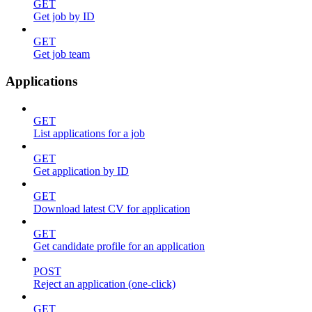
GET
Get job by ID
GET
Get job team
Applications
GET
List applications for a job
GET
Get application by ID
GET
Download latest CV for application
GET
Get candidate profile for an application
POST
Reject an application (one-click)
GET