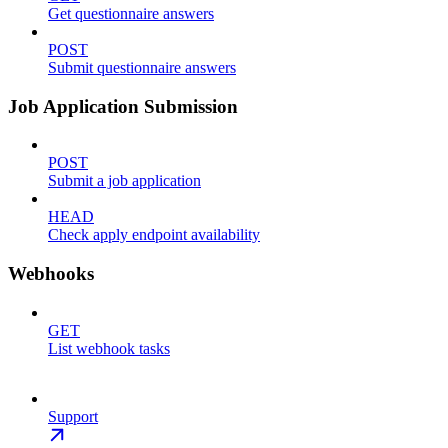
Get questionnaire answers
POST
Submit questionnaire answers
Job Application Submission
POST
Submit a job application
HEAD
Check apply endpoint availability
Webhooks
GET
List webhook tasks
Support