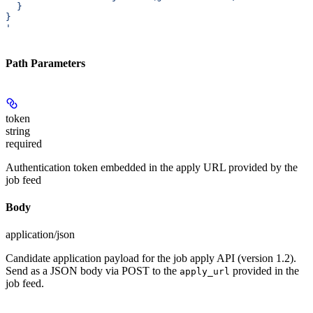
  }
}
'
Path Parameters
token
string
required
Authentication token embedded in the apply URL provided by the
job feed
Body
application/json
Candidate application payload for the job apply API (version 1.2).
Send as a JSON body via POST to the
provided in the
apply_url
job feed.