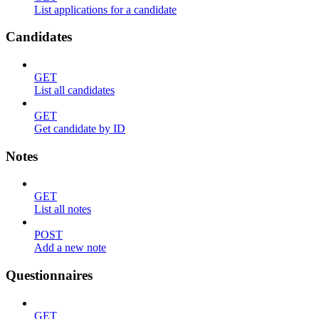
List applications for a candidate
Candidates
GET
List all candidates
GET
Get candidate by ID
Notes
GET
List all notes
POST
Add a new note
Questionnaires
GET