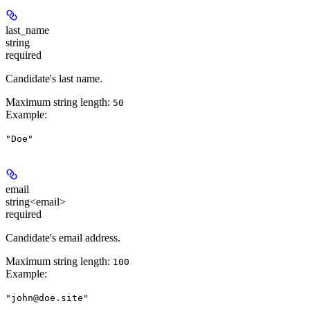
last_name
string
required
Candidate's last name.
Maximum string length:
50
Example
:
"Doe"
email
string<email>
required
Candidate's email address.
Maximum string length:
100
Example
:
"john@doe.site"