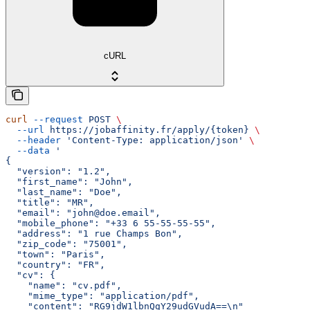
cURL
curl
 --request
 POST
 \
  --url
 https://jobaffinity.fr/apply/{token}
 \
  --header
 'Content-Type: application/json'
 \
  --data
 '
{
  "version": "1.2",
  "first_name": "John",
  "last_name": "Doe",
  "title": "MR",
  "email": "john@doe.email",
  "mobile_phone": "+33 6 55-55-55-55",
  "address": "1 rue Champs Bon",
  "zip_code": "75001",
  "town": "Paris",
  "country": "FR",
  "cv": {
    "name": "cv.pdf",
    "mime_type": "application/pdf",
    "content": "RG9jdW1lbnQgY29udGVudA==\n"