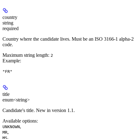
country
string
required
Country where the candidate lives. Must be an ISO 3166-1 alpha-2
code.
Maximum string length:
2
Example
:
"FR"
title
enum<string>
Candidate's title. New in version 1.1.
Available options
:
,
UNKNOWN
,
MR
,
MS