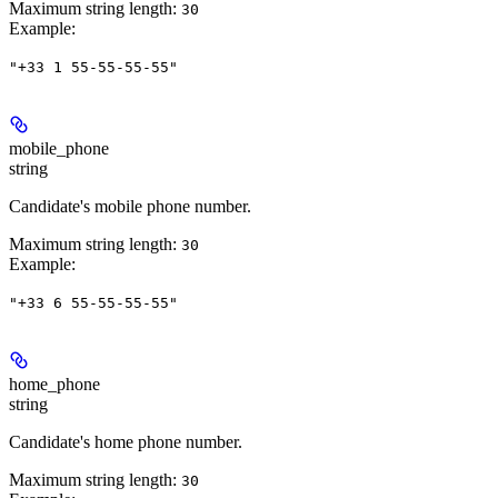
Maximum string length:
30
Example
:
"+33 1 55-55-55-55"
mobile_phone
string
Candidate's mobile phone number.
Maximum string length:
30
Example
:
"+33 6 55-55-55-55"
home_phone
string
Candidate's home phone number.
Maximum string length:
30