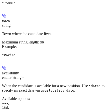
"75001"
town
string
Town where the candidate lives.
Maximum string length:
30
Example
:
"Paris"
availability
enum<string>
When the candidate is available for a new position. Use
to
"date"
specify an exact date via
.
availability_date
Available options
:
,
now
,
15d